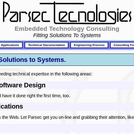
Embedded Technology Consulting
Fitting Solutions To Systems
 Applications
Technical Documentation
Engineering Process
Consulting Fo
 Solutions to Systems.
eding technical expertise in the following areas:
ftware Design
ave it done right the first time, too.
cations
the Web. Let Parsec get you on-line and grabbing their attention, like