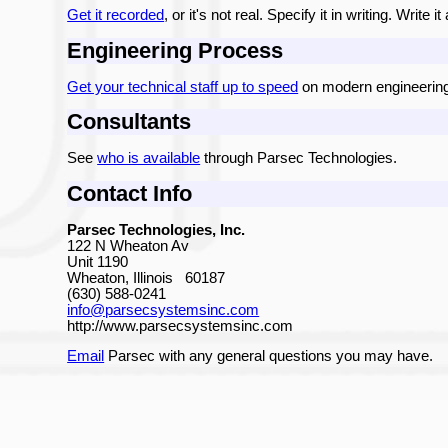
Get it recorded
, or it's not real. Specify it in writing. Write 
Engineering Process
Get your technical staff up to speed
on modern engineering
Consultants
See
who is available
through Parsec Technologies.
Contact Info
Parsec Technologies, Inc.
122 N Wheaton Av
Unit 1190
Wheaton, Illinois 60187
(630) 588-0241
info@parsecsystemsinc.com
http://www.parsecsystemsinc.com
Email
Parsec with any general questions you may have.