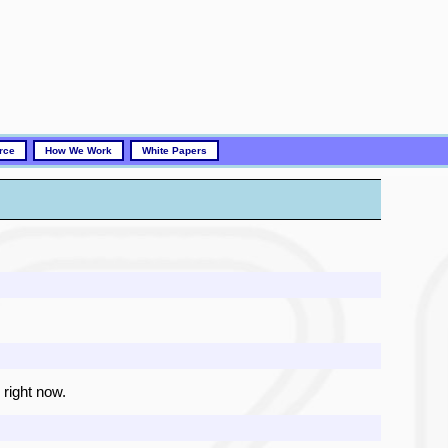
rce
How We Work
White Papers
 right now.