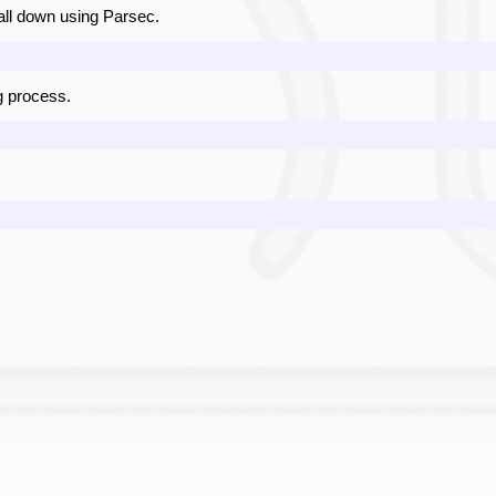
it all down using Parsec.
 process.