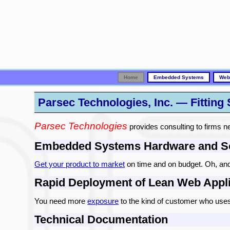
Home
Embedded Systems
Web
Parsec Technologies, Inc. — Fitting
Parsec Technologies
provides consulting to firms ne
Embedded Systems Hardware and So
Get your product to market
on time and on budget. Oh, and h
Rapid Deployment of Lean Web Appli
You need more
exposure
to the kind of customer who uses 
Technical Documentation