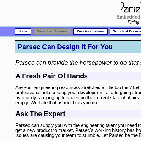
Embedded 
Fitting
Home
Embedded Systems
Web Applications
Technical Docume
Parsec Can Design It For You
Parsec can provide the horsepower to do that 
A Fresh Pair Of Hands
Are your engineering resources stretched a little too thin? L
professional help to keep your development efforts going stro
by quickly ramping up to speed on the current state of affairs
empty. We hate that as much as you do.
Ask The Expert
Parsec can supply you with the engineering talent you need t
get a new product to market. Parsec's working history has bot
issues are causing your team to stumble. Let Parsec be the 