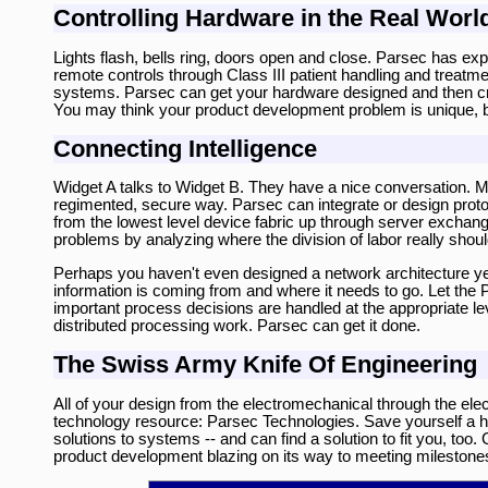
Controlling Hardware in the Real Worl
Lights flash, bells ring, doors open and close. Parsec has 
remote controls through Class III patient handling and treat
systems. Parsec can get your hardware designed and then creat
You may think your product development problem is unique, bu
Connecting Intelligence
Widget A talks to Widget B. They have a nice conversation. 
regimented, secure way. Parsec can integrate or design pro
from the lowest level device fabric up through server exchan
problems by analyzing where the division of labor really shoul
Perhaps you haven't even designed a network architecture yet
information is coming from and where it needs to go. Let the
important process decisions are handled at the appropriate 
distributed processing work. Parsec can get it done.
The Swiss Army Knife Of Engineering
All of your design from the electromechanical through the e
technology resource: Parsec Technologies. Save yourself a hug
solutions to systems -- and can find a solution to fit you, to
product development blazing on its way to meeting milestone