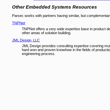
Other Embedded Systems Resources
Parsec works with partners having similar, but complementary,
TNPNet
TNPNet offers a very wide expertise base in product d
other areas of solution building.
JML Design, LLC
JML Design provides consulting expertise covering mul
hard won and proven knowhow in the fields of production 
engineering process.