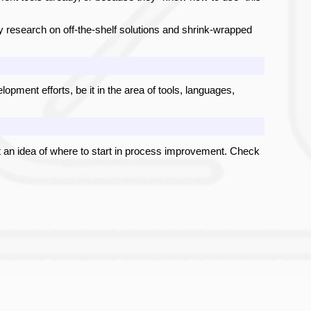
 research on off-the-shelf solutions and shrink-wrapped
pment efforts, be it in the area of tools, languages,
 an idea of where to start in process improvement. Check