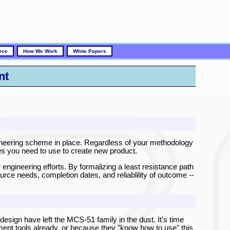
rce
How We Work
White Papers
nt
ineering scheme in place. Regardless of your methodology
es you need to use to create new product.
 engineering efforts. By formalizing a least resistance path
ource needs, completion dates, and reliablility of outcome --
 design have left the MCS-51 family in the dust. It's time
ment tools already, or because they "know how to use" this