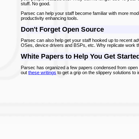
stuff. No good.
Parsec can help your staff become familiar with more mod
productivity enhancing tools.
Don't Forget Open Source
Parsec can also help get your staff hooked up to recent ad
OSes, device drivers and BSPs, etc. Why replicate work t
White Papers to Help You Get Starte
Parsec has organized a few papers condensed from open so
out
these writings
to get a grip on the slippery solutions t