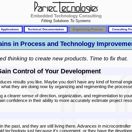
Embedded Technology Consulting
Fitting Solutions To Systems
 Applications
Technical Documentation
Engineering Process
Consulting Fo
Gains in Process and Technology Improveme
ed thinking to create new products. Time to fix that.
Gain Control of Your Development
uces results you like. Maybe you don't have any kind of formal eng
of what they are doing now by organizing and regimenting the process
g a clearer sense of direction, organization, and regimentation to your
gain confidence in their ability to more accurately estimate project res
n the past, and they are still living there. Advances in microcontroller
old technology just because it's convenient, or they have the develop