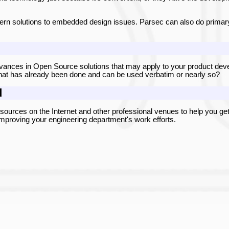
ern solutions to embedded design issues. Parsec can also do primary
vances in Open Source solutions that may apply to your product develo
hat has already been done and can be used verbatim or nearly so?
d
urces on the Internet and other professional venues to help you get
o improving your engineering department's work efforts.