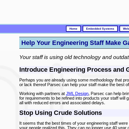
Home
Embedded Systems
Web
Help Your Engineering Staff Make 
Your staff is using old technology and outdat
Introduce Engineering Process and 
Perhaps you are already using some methodology that prod
or lack thereof Parsec can help your staff make the best 
Working with partners at
JML Design
, Parsec can help brin
for requirements to be refined into products your staff will 
all with reduced errors and associated delays.
Stop Using Crude Solutions
It seems that the best times of your engineering staff were i
your people realized this. They can no longer use 40 year 